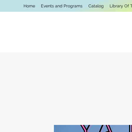
Home
Events and Programs
Catalog
Library Of 