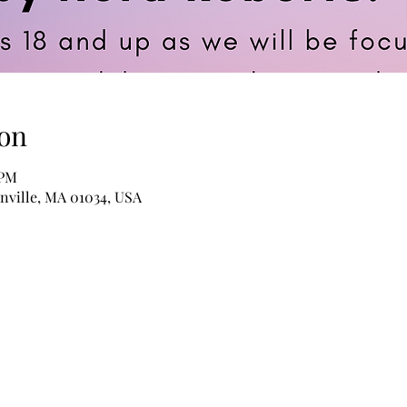
on
 PM
anville, MA 01034, USA