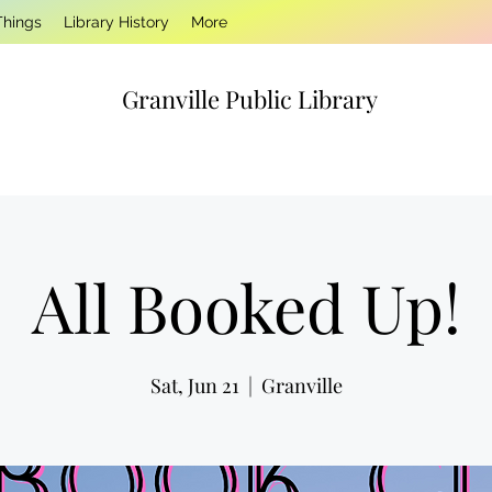
Things
Library History
More
Granville Public Library
All Booked Up!
Sat, Jun 21
  |  
Granville