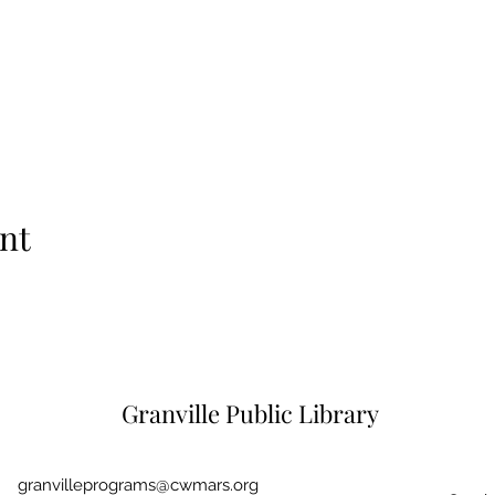
nt
Granville Public Library
granvilleprograms@cwmars.org