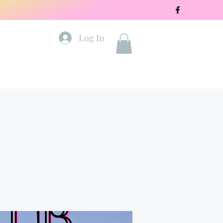
Log In