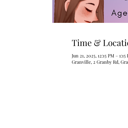
Time & Locati
Jun 21, 2025, 12:15 PM – 1:15
Granville, 2 Granby Rd, Gr