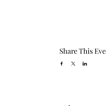
Share This Eve